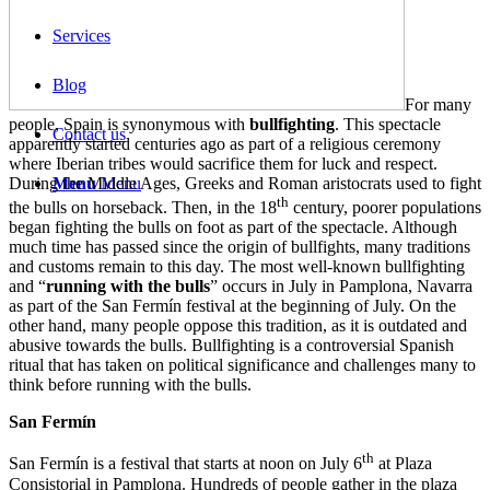
Services
Blog
For many
people, Spain is synonymous with
bullfighting
. This spectacle
Contact us
apparently started centuries ago as part of a religious ceremony
where Iberian tribes would sacrifice them for luck and respect.
During the Middle Ages, Greeks and Roman aristocrats used to fight
Menu
Menu
th
the bulls on horseback. Then, in the 18
century, poorer populations
began fighting the bulls on foot as part of the spectacle. Although
much time has passed since the origin of bullfights, many traditions
and customs remain to this day. The most well-known bullfighting
and “
running with the bulls
” occurs in July in Pamplona, Navarra
as part of the San Fermín festival at the beginning of July. On the
other hand, many people oppose this tradition, as it is outdated and
abusive towards the bulls. Bullfighting is a controversial Spanish
ritual that has taken on political significance and challenges many to
think before running with the bulls.
San Fermín
th
San Fermín is a festival that starts at noon on July 6
at Plaza
Consistorial in Pamplona. Hundreds of people gather in the plaza