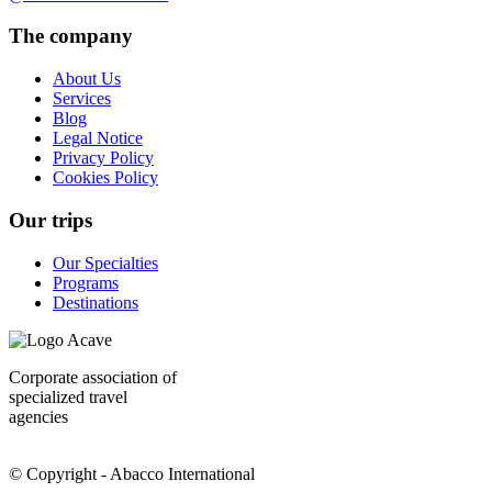
The company
About Us
Services
Blog
Legal Notice
Privacy Policy
Cookies Policy
Our trips
Our Specialties
Programs
Destinations
Corporate association of
specialized travel
agencies
© Copyright - Abacco International