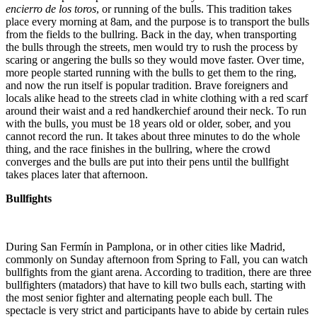
encierro de los toros
, or running of the bulls. This tradition takes
place every morning at 8am, and the purpose is to transport the bulls
from the fields to the bullring. Back in the day, when transporting
the bulls through the streets, men would try to rush the process by
scaring or angering the bulls so they would move faster. Over time,
more people started running with the bulls to get them to the ring,
and now the run itself is popular tradition. Brave foreigners and
locals alike head to the streets clad in white clothing with a red scarf
around their waist and a red handkerchief around their neck. To run
with the bulls, you must be 18 years old or older, sober, and you
cannot record the run. It takes about three minutes to do the whole
thing, and the race finishes in the bullring, where the crowd
converges and the bulls are put into their pens until the bullfight
takes places later that afternoon.
Bullfights
During San Fermín in Pamplona, or in other cities like Madrid,
commonly on Sunday afternoon from Spring to Fall, you can watch
bullfights from the giant arena. According to tradition, there are three
bullfighters (matadors) that have to kill two bulls each, starting with
the most senior fighter and alternating people each bull. The
spectacle is very strict and participants have to abide by certain rules