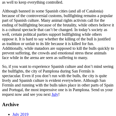
as well to keep everything controlled.
Although banned in some Spanish cities (and all of Catalonia)
because of the controversial customs, bullfighting remains a popular
part of Spanish culture. Many animal rights activists call for the
ending of bullfighting because of the brutality, while others believe it
is a cultural spectacle that can’t be changed. In today’s society as
well, certain political parties support bullfighting while others
oppose it. It is hard to say whether the killing of the bull is justified
as tradition or unfair to its life because it is killed for fun.
Additionally, while matadors are supposed to kill the bulls quickly to
prevent suffering, the crowds and emotional stress these animals
face while in the arena are seen as suffering to many.
So, if you want to experience Spanish culture and don’t mind seeing
the bullfights, the city of Pamplona during San Fermín is
spectacular. Even if you don’t run with the bulls, the city is quite
lively and Spanish culture is evident everywhere. Although San
Fermín and running with the bulls takes place in other parts of Spain
and Portugal, the most impressive one is in Pamplona. Send us your
request now and see you next
July
!
Archive
July 2019