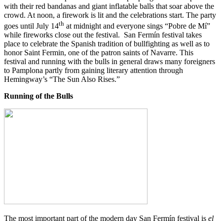
with their red bandanas and giant inflatable balls that soar above the
crowd. At noon, a firework is lit and the celebrations start. The party
th
goes until July 14
at midnight and everyone sings “Pobre de Mí”
while fireworks close out the festival. San Fermín festival takes
place to celebrate the Spanish tradition of bullfighting as well as to
honor Saint Fermin, one of the patron saints of Navarre. This
festival and running with the bulls in general draws many foreigners
to Pamplona partly from gaining literary attention through
Hemingway’s “The Sun Also Rises.”
Running of the Bulls
The most important part of the modern day San Fermín festival is
el