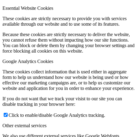
Essential Website Cookies
These cookies are strictly necessary to provide you with services
available through our website and to use some of its features.
Because these cookies are strictly necessary to deliver the website,
you cannot refuse them without impacting how our site functions.
You can block or delete them by changing your browser settings and
force blocking all cookies on this website.
Google Analytics Cookies
These cookies collect information that is used either in aggregate
form to help us understand how our website is being used or how
effective our marketing campaigns are, or to help us customize our
website and application for you in order to enhance your experience.
If you do not want that we track your visist to our site you can
disable tracking in your browser here:
Click to enable/disable Google Analytics tracking.
Other external services
We also use different external services like Google Webfonts,