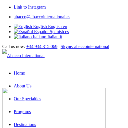
Link to Instagram
abacco@abaccointernational.es
English
English
en
Español
Spanish
es
Italiano
Italian
it
Call us now:
+34 934 315 069
|
Skype: abaccointernational
Home
About Us
Our Specialties
Programs
Destinations