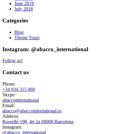
June 2019
July 2018
Categories
Blog
Theme Tours
Instagram: @abacco_international
Follow us!
Contact us
Phone:
+34 934 315 069
Skype:
abaccointernational
Email:
abacco@abaccointernational.es
Address:
Rosselló 198, 4rt 2a 08008 Barcelona
Instagram:
@abacco_international