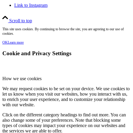
Link to Instagram
Scroll to top
This site uses cookies. By continuing to browse the site, you are agreeing to our use of
cookies.
OK
Learn more
Cookie and Privacy Settings
How we use cookies
We may request cookies to be set on your device. We use cookies to
let us know when you visit our websites, how you interact with us,
to enrich your user experience, and to customize your relationship
with our website.
Click on the different category headings to find out more. You can
also change some of your preferences. Note that blocking some
types of cookies may impact your experience on our websites and
the services we are able to offer.