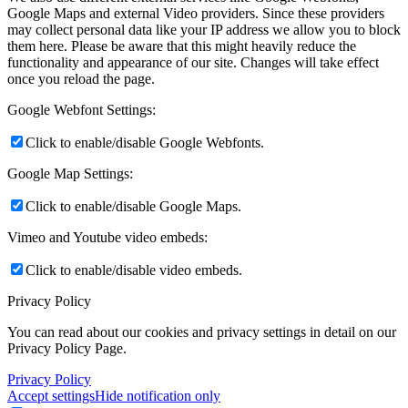
Google Maps and external Video providers. Since these providers
may collect personal data like your IP address we allow you to block
them here. Please be aware that this might heavily reduce the
functionality and appearance of our site. Changes will take effect
once you reload the page.
Google Webfont Settings:
Click to enable/disable Google Webfonts.
Google Map Settings:
Click to enable/disable Google Maps.
Vimeo and Youtube video embeds:
Click to enable/disable video embeds.
Privacy Policy
You can read about our cookies and privacy settings in detail on our
Privacy Policy Page.
Privacy Policy
Accept settings
Hide notification only